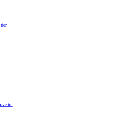
tier.
ove in.