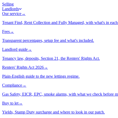
Selling
Landlords
Our service
→
Tenant Find, Rent Collection and Fully Managed, with what's in each 
Fees
→
Transparent percentages, setup fee and what's included.
Landlord guide
→
Tenancy law, deposits, Section 21, the Renters' Rights Act.
Renters' Rights Act 2026
→
Plain-English guide to the new lettings regime.
Compliance
→
Gas Safety, EICR, EPC, smoke alarms, with what we check before m
Buy to let
→
Yields, Stamp Duty surcharge and where to look in our patch.