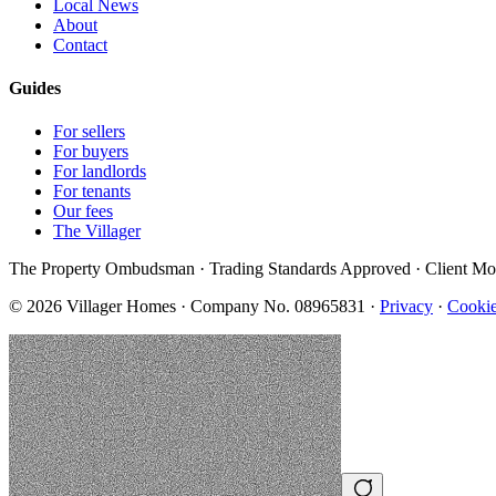
Local News
About
Contact
Guides
For sellers
For buyers
For landlords
For tenants
Our fees
The Villager
The Property Ombudsman · Trading Standards Approved · Client Mo
©
2026
Villager Homes · Company No. 08965831 ·
Privacy
·
Cookie