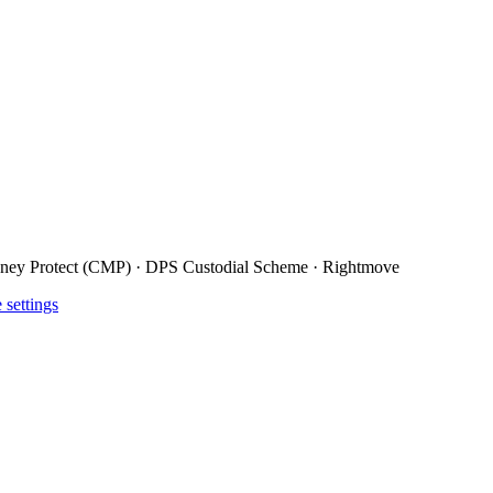
ney Protect (CMP) · DPS Custodial Scheme · Rightmove
 settings