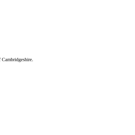
s' Rights Act compliance, gas and electrical certificates, rent-review ti
f Cambridgeshire.