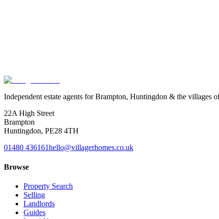
Free · no obligation · no need to switch agent
Give your tenancies an
MOT
.
A free, no-obligation review of your current tenancies. We check Renter
where you stand. No need to switch agent, and nothing to pay.
Book a tenancy MOT
See what we check
Independent estate agents for Brampton, Huntingdon & the villages o
22A High Street
Brampton
Huntingdon
,
PE28 4TH
01480 436161
hello@villagerhomes.co.uk
Browse
Property Search
Selling
Landlords
Guides