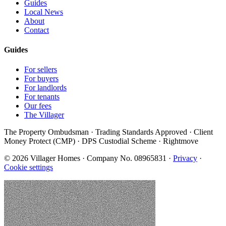
Guides
Local News
About
Contact
Guides
For sellers
For buyers
For landlords
For tenants
Our fees
The Villager
The Property Ombudsman · Trading Standards Approved · Client
Money Protect (CMP) · DPS Custodial Scheme · Rightmove
©
2026
Villager Homes · Company No. 08965831 ·
Privacy
·
Cookie settings