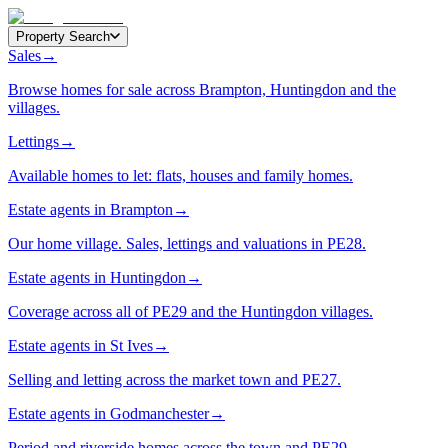
Property Search
Sales
→
Browse homes for sale across Brampton, Huntingdon and the
villages.
Lettings
→
Available homes to let: flats, houses and family homes.
Estate agents in Brampton
→
Our home village. Sales, lettings and valuations in PE28.
Estate agents in Huntingdon
→
Coverage across all of PE29 and the Huntingdon villages.
Estate agents in St Ives
→
Selling and letting across the market town and PE27.
Estate agents in Godmanchester
→
Period and riverside homes across the town and PE29.