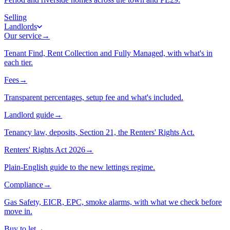
Selling
Landlords
Our service
→
Tenant Find, Rent Collection and Fully Managed, with what's in
each tier.
Fees
→
Transparent percentages, setup fee and what's included.
Landlord guide
→
Tenancy law, deposits, Section 21, the Renters' Rights Act.
Renters' Rights Act 2026
→
Plain-English guide to the new lettings regime.
Compliance
→
Gas Safety, EICR, EPC, smoke alarms, with what we check before
move in.
Buy to let
→