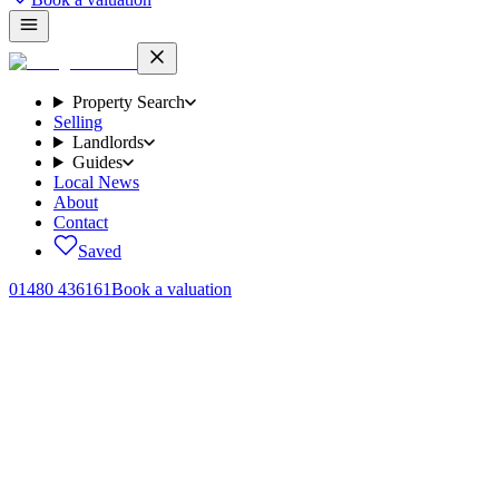
Property Search
Selling
Landlords
Guides
Local News
About
Contact
Saved
01480 436161
Book a valuation
Properties
for sale.
46
homes
across Brampton, Huntingdon and the surrounding
Cambridgeshire villages.