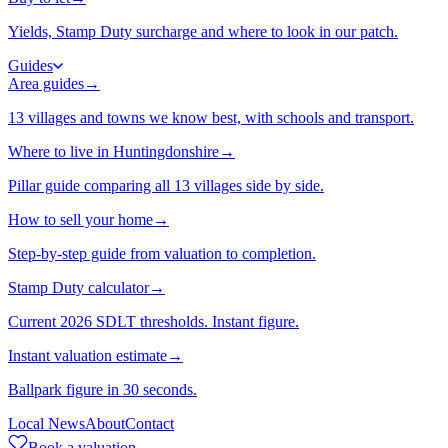
Yields, Stamp Duty surcharge and where to look in our patch.
Guides
Area guides
→
13 villages and towns we know best, with schools and transport.
Where to live in Huntingdonshire
→
Pillar guide comparing all 13 villages side by side.
How to sell your home
→
Step-by-step guide from valuation to completion.
Stamp Duty calculator
→
Current 2026 SDLT thresholds. Instant figure.
Instant valuation estimate
→
Ballpark figure in 30 seconds.
Local News
About
Contact
Book a valuation