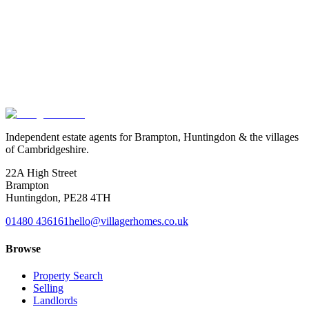
Curious
what
your
home
is
worth
today?
Free, no obligation valuation by an agent who walks the village high
streets. We come to you, share honest market context, and write the
strategy that gets your property moving.
Book a valuation
Or speak to us
Independent estate agents for Brampton, Huntingdon & the villages
of Cambridgeshire.
22A High Street
Brampton
Huntingdon
,
PE28 4TH
01480 436161
hello@villagerhomes.co.uk
Browse
Property Search
Selling
Landlords