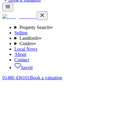
Property Search
Selling
Landlords
Guides
Local News
About
Contact
Saved
01480 436161
Book a valuation
Lettings
·
4 August 2026
Section 21's final deadline has passed: