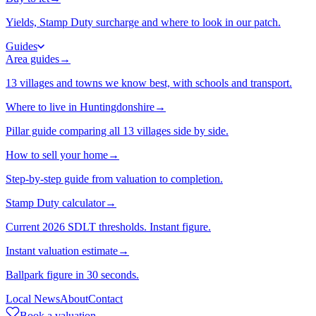
Yields, Stamp Duty surcharge and where to look in our patch.
Guides
Area guides
→
13 villages and towns we know best, with schools and transport.
Where to live in Huntingdonshire
→
Pillar guide comparing all 13 villages side by side.
How to sell your home
→
Step-by-step guide from valuation to completion.
Stamp Duty calculator
→
Current 2026 SDLT thresholds. Instant figure.
Instant valuation estimate
→
Ballpark figure in 30 seconds.
Local News
About
Contact
Book a valuation