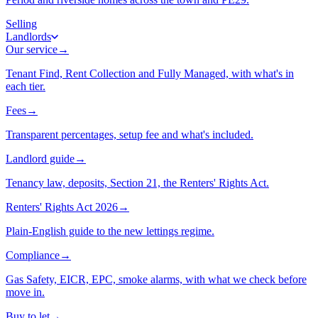
Selling
Landlords
Our service
→
Tenant Find, Rent Collection and Fully Managed, with what's in
each tier.
Fees
→
Transparent percentages, setup fee and what's included.
Landlord guide
→
Tenancy law, deposits, Section 21, the Renters' Rights Act.
Renters' Rights Act 2026
→
Plain-English guide to the new lettings regime.
Compliance
→
Gas Safety, EICR, EPC, smoke alarms, with what we check before
move in.
Buy to let
→