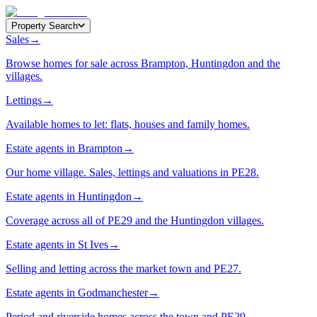
Property Search
Sales
→
Browse homes for sale across Brampton, Huntingdon and the
villages.
Lettings
→
Available homes to let: flats, houses and family homes.
Estate agents in Brampton
→
Our home village. Sales, lettings and valuations in PE28.
Estate agents in Huntingdon
→
Coverage across all of PE29 and the Huntingdon villages.
Estate agents in St Ives
→
Selling and letting across the market town and PE27.
Estate agents in Godmanchester
→
Period and riverside homes across the town and PE29.