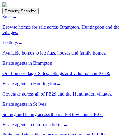
Property Search
Sales
→
Browse homes for sale across Brampton, Huntingdon and the
villages.
Lettings
→
Available homes to let: flats, houses and family homes.
Estate agents in Brampton
→
Our home village. Sales, lettings and valuations in PE28.
Estate agents in Huntingdon
→
Coverage across all of PE29 and the Huntingdon villages.
Estate agents in St Ives
→
Selling and letting across the market town and PE27.
Estate agents in Godmanchester
→
Period and riverside homes across the town and PE29.