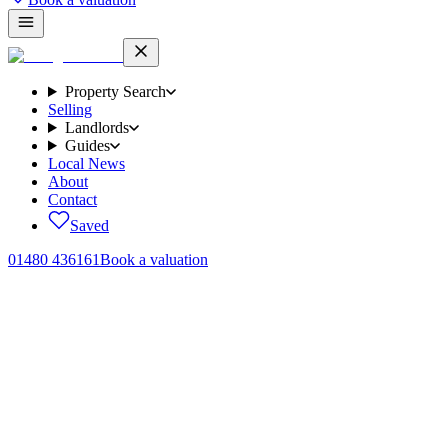
Property Search
Selling
Landlords
Guides
Local News
About
Contact
Saved
01480 436161
Book a valuation
Home
/
The Landlord Briefing
/
Landlord tax in 2026
The flat rate of tax relief on mortgage interest under Section 24.
20%
A higher-rate landlord paying 40% income tax used to deduct