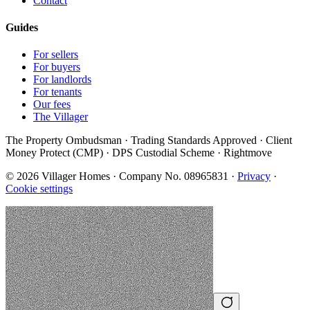
Contact
Guides
For sellers
For buyers
For landlords
For tenants
Our fees
The Villager
The Property Ombudsman · Trading Standards Approved · Client
Money Protect (CMP) · DPS Custodial Scheme · Rightmove
©
2026
Villager Homes · Company No. 08965831 ·
Privacy
·
Cookie settings