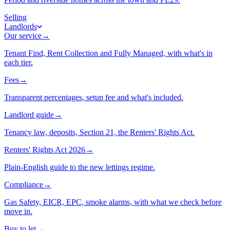
Selling
Landlords
Our service
→
Tenant Find, Rent Collection and Fully Managed, with what's in
each tier.
Fees
→
Transparent percentages, setup fee and what's included.
Landlord guide
→
Tenancy law, deposits, Section 21, the Renters' Rights Act.
Renters' Rights Act 2026
→
Plain-English guide to the new lettings regime.
Compliance
→
Gas Safety, EICR, EPC, smoke alarms, with what we check before
move in.
Buy to let
→