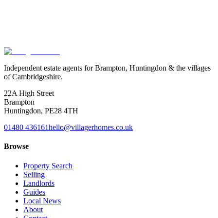
review timing and deposit protection, then give you a clear, written
picture of where you stand. No need to switch agent, and nothing to
pay.
Book a tenancy MOT
See what we check
Independent estate agents for Brampton, Huntingdon & the villages
of Cambridgeshire.
22A High Street
Brampton
Huntingdon
,
PE28 4TH
01480 436161
hello@villagerhomes.co.uk
Browse
Property Search
Selling
Landlords
Guides
Local News
About