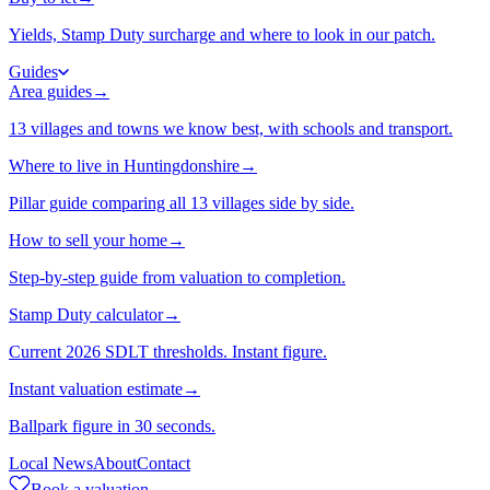
Yields, Stamp Duty surcharge and where to look in our patch.
Guides
Area guides
→
13 villages and towns we know best, with schools and transport.
Where to live in Huntingdonshire
→
Pillar guide comparing all 13 villages side by side.
How to sell your home
→
Step-by-step guide from valuation to completion.
Stamp Duty calculator
→
Current 2026 SDLT thresholds. Instant figure.
Instant valuation estimate
→
Ballpark figure in 30 seconds.
Local News
About
Contact
Book a valuation