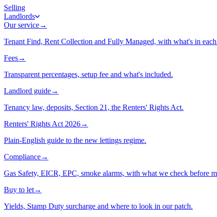
Selling
Landlords
Our service
→
Tenant Find, Rent Collection and Fully Managed, with what's in each 
Fees
→
Transparent percentages, setup fee and what's included.
Landlord guide
→
Tenancy law, deposits, Section 21, the Renters' Rights Act.
Renters' Rights Act 2026
→
Plain-English guide to the new lettings regime.
Compliance
→
Gas Safety, EICR, EPC, smoke alarms, with what we check before m
Buy to let
→
Yields, Stamp Duty surcharge and where to look in our patch.