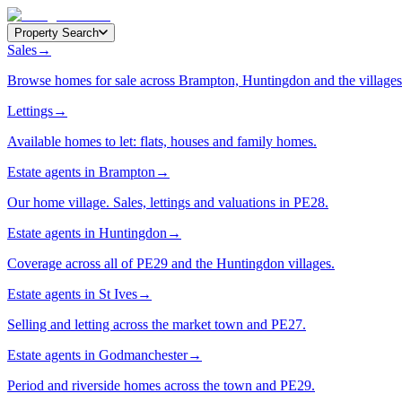
Property Search
Sales
→
Browse homes for sale across Brampton, Huntingdon and the villages
Lettings
→
Available homes to let: flats, houses and family homes.
Estate agents in Brampton
→
Our home village. Sales, lettings and valuations in PE28.
Estate agents in Huntingdon
→
Coverage across all of PE29 and the Huntingdon villages.
Estate agents in St Ives
→
Selling and letting across the market town and PE27.
Estate agents in Godmanchester
→
Period and riverside homes across the town and PE29.