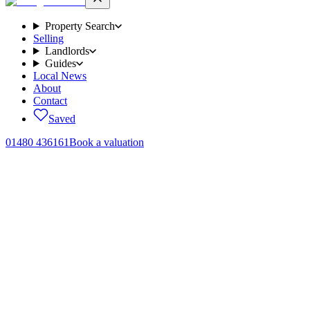
Property Search
Selling
Landlords
Guides
Local News
About
Contact
Saved
01480 436161
Book a valuation
Properties
to let.
15
homes
across Brampton, Huntingdon and the surrounding Cambridg
Search
Try:
·
“
Two bed flat in Huntingdon under £1,400 pcm
”
“
Pet-friendly cott