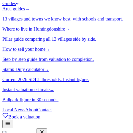
Guides
Area guides
→
13 villages and towns we know best, with schools and transport.
Where to live in Huntingdonshire
→
Pillar guide comparing all 13 villages side by side.
How to sell your home
→
Step-by-step guide from valuation to completion.
Stamp Duty calculator
→
Current 2026 SDLT thresholds. Instant figure.
Instant valuation estimate
→
Ballpark figure in 30 seconds.
Local News
About
Contact
Book a valuation