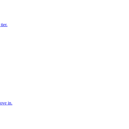
tier.
ove in.