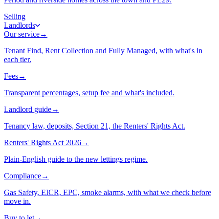
Selling
Landlords
Our service
→
Tenant Find, Rent Collection and Fully Managed, with what's in
each tier.
Fees
→
Transparent percentages, setup fee and what's included.
Landlord guide
→
Tenancy law, deposits, Section 21, the Renters' Rights Act.
Renters' Rights Act 2026
→
Plain-English guide to the new lettings regime.
Compliance
→
Gas Safety, EICR, EPC, smoke alarms, with what we check before
move in.
Buy to let
→