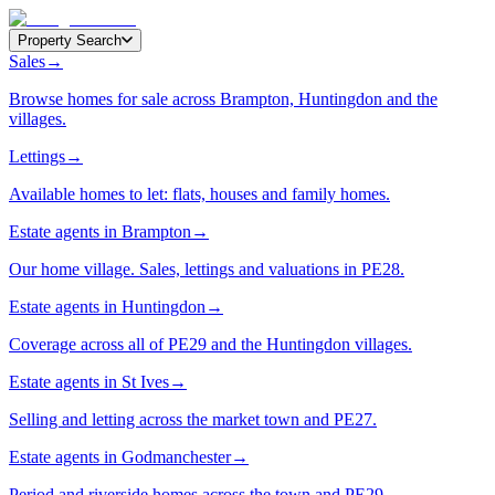
Property Search
Sales
→
Browse homes for sale across Brampton, Huntingdon and the
villages.
Lettings
→
Available homes to let: flats, houses and family homes.
Estate agents in Brampton
→
Our home village. Sales, lettings and valuations in PE28.
Estate agents in Huntingdon
→
Coverage across all of PE29 and the Huntingdon villages.
Estate agents in St Ives
→
Selling and letting across the market town and PE27.
Estate agents in Godmanchester
→
Period and riverside homes across the town and PE29.