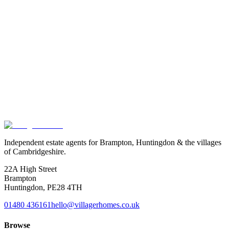
Exact location is approximate.
Independent estate agents for Brampton, Huntingdon & the villages
of Cambridgeshire.
22A High Street
Brampton
Huntingdon
,
PE28 4TH
01480 436161
hello@villagerhomes.co.uk
Browse