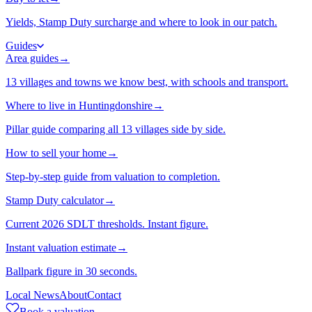
Yields, Stamp Duty surcharge and where to look in our patch.
Guides
Area guides
→
13 villages and towns we know best, with schools and transport.
Where to live in Huntingdonshire
→
Pillar guide comparing all 13 villages side by side.
How to sell your home
→
Step-by-step guide from valuation to completion.
Stamp Duty calculator
→
Current 2026 SDLT thresholds. Instant figure.
Instant valuation estimate
→
Ballpark figure in 30 seconds.
Local News
About
Contact
Book a valuation