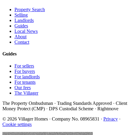
Property Search
Selling
Landlords
Guides
Local News
About
Contact
Guides
For sellers
For buyers
For landlords
For tenants
Our fees
The Villager
The Property Ombudsman · Trading Standards Approved · Client
Money Protect (CMP) · DPS Custodial Scheme · Rightmove
©
2026
Villager Homes · Company No. 08965831 ·
Privacy
·
Cookie settings