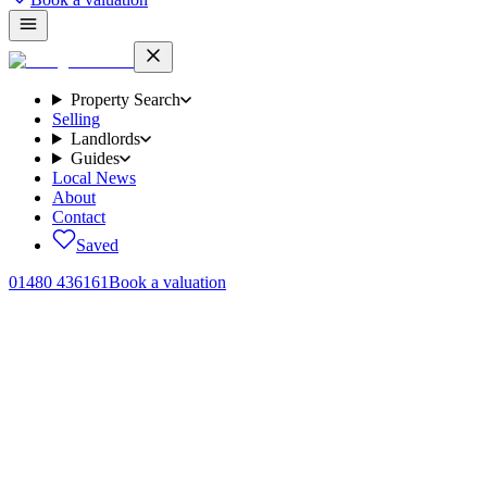
Property Search
Selling
Landlords
Guides
Local News
About
Contact
Saved
01480 436161
Book a valuation
Home
/
Lettings
/
The Paddock, Alconbury, PE28
← Back to
lettings
The Paddock, Alconbury, PE28
.