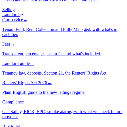
Selling
Landlords
Our service
→
Tenant Find, Rent Collection and Fully Managed, with what's in
each tier.
Fees
→
Transparent percentages, setup fee and what's included.
Landlord guide
→
Tenancy law, deposits, Section 21, the Renters' Rights Act.
Renters' Rights Act 2026
→
Plain-English guide to the new lettings regime.
Compliance
→
Gas Safety, EICR, EPC, smoke alarms, with what we check before
move in.
Buy to let
→