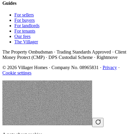
Guides
For sellers
For buyers
For landlords
For tenants
Our fees
The Villager
The Property Ombudsman · Trading Standards Approved · Client
Money Protect (CMP) · DPS Custodial Scheme · Rightmove
©
2026
Villager Homes · Company No. 08965831 ·
Privacy
·
Cookie settings