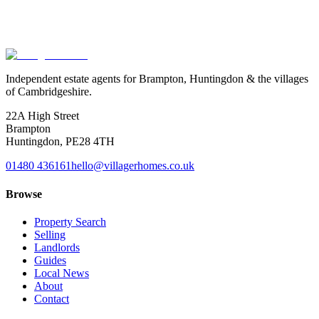
Exact location is approximate.
Independent estate agents for Brampton, Huntingdon & the villages
of Cambridgeshire.
22A High Street
Brampton
Huntingdon
,
PE28 4TH
01480 436161
hello@villagerhomes.co.uk
Browse
Property Search
Selling
Landlords
Guides
Local News
About
Contact