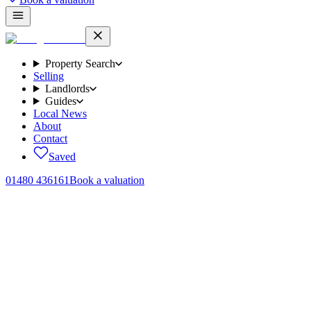
Property Search
Selling
Landlords
Guides
Local News
About
Contact
Saved
01480 436161
Book a valuation
Home
/
Sales
/
Cartwright Close, Alconbury Weald, PE28
← Back to
sales
Cartwright Close, Alconbury Weald,
PE28
.