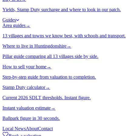
Yields, Stamp Duty surcharge and where to look in our patch.
Guides
Area guides
→
13 villages and towns we know best, with schools and transport.
Where to live in Huntingdonshire
→
Pillar guide comparing all 13 villages side by side.
How to sell your home
→
Step-by-step guide from valuation to completion.
Stamp Duty calculator
→
Current 2026 SDLT thresholds. Instant figure.
Instant valuation estimate
→
Ballpark figure in 30 seconds.
Local News
About
Contact
Book a valuation