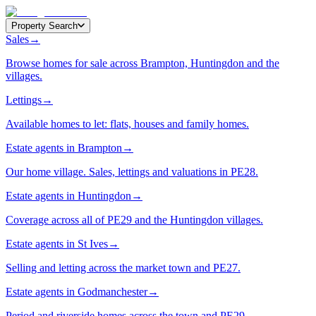
Property Search
Sales
→
Browse homes for sale across Brampton, Huntingdon and the
villages.
Lettings
→
Available homes to let: flats, houses and family homes.
Estate agents in Brampton
→
Our home village. Sales, lettings and valuations in PE28.
Estate agents in Huntingdon
→
Coverage across all of PE29 and the Huntingdon villages.
Estate agents in St Ives
→
Selling and letting across the market town and PE27.
Estate agents in Godmanchester
→
Period and riverside homes across the town and PE29.