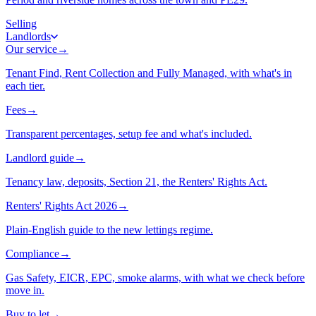
Selling
Landlords
Our service
→
Tenant Find, Rent Collection and Fully Managed, with what's in
each tier.
Fees
→
Transparent percentages, setup fee and what's included.
Landlord guide
→
Tenancy law, deposits, Section 21, the Renters' Rights Act.
Renters' Rights Act 2026
→
Plain-English guide to the new lettings regime.
Compliance
→
Gas Safety, EICR, EPC, smoke alarms, with what we check before
move in.
Buy to let
→