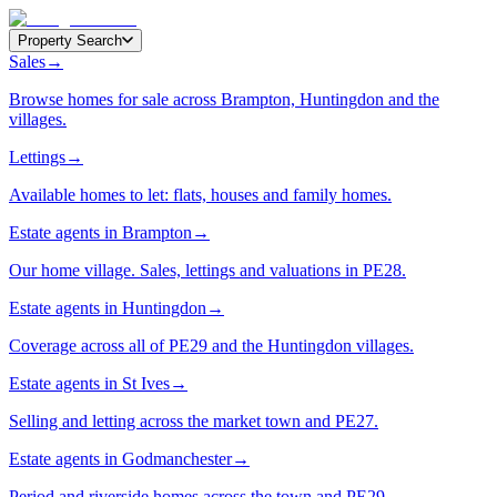
Property Search
Sales
→
Browse homes for sale across Brampton, Huntingdon and the
villages.
Lettings
→
Available homes to let: flats, houses and family homes.
Estate agents in Brampton
→
Our home village. Sales, lettings and valuations in PE28.
Estate agents in Huntingdon
→
Coverage across all of PE29 and the Huntingdon villages.
Estate agents in St Ives
→
Selling and letting across the market town and PE27.
Estate agents in Godmanchester
→
Period and riverside homes across the town and PE29.