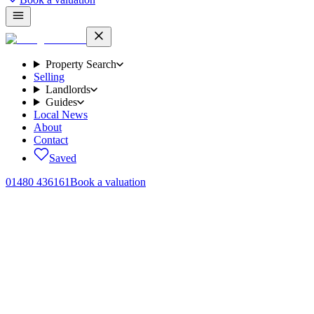
Property Search
Selling
Landlords
Guides
Local News
About
Contact
Saved
01480 436161
Book a valuation
Home
/
Local News
/
Huntingdonshire defence cluster
Employer growth and new homes in north Huntingdonshire
Project FAIRFAX: what
Huntingdonshire
'
s defence cluster
at