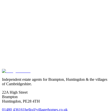
Free in-person valuation across the north Huntingdonshire corridor.
No obligation, no fee.
Read
→
Thinking
about
buying
or
selling
near
the
defence
cluster?
Free in-person valuation across Wyton, Huntingdon, Houghton,
Hartford and Brampton. We know this corridor well and can talk
through what the Local Plan allocations mean for your asking price.
Book a valuation
Or speak to us
Independent estate agents for Brampton, Huntingdon & the villages
of Cambridgeshire.
22A High Street
Brampton
Huntingdon
,
PE28 4TH
01480 436161
hello@villagerhomes.co.uk