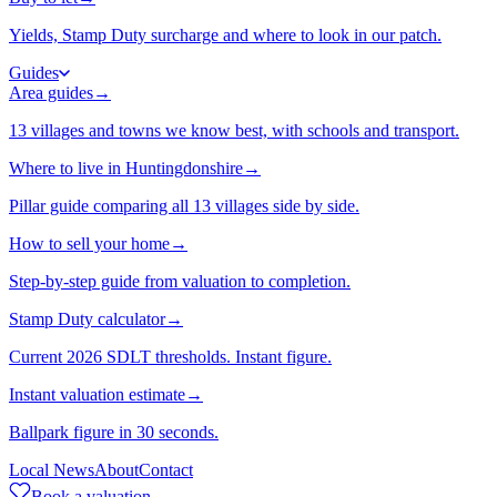
Yields, Stamp Duty surcharge and where to look in our patch.
Guides
Area guides
→
13 villages and towns we know best, with schools and transport.
Where to live in Huntingdonshire
→
Pillar guide comparing all 13 villages side by side.
How to sell your home
→
Step-by-step guide from valuation to completion.
Stamp Duty calculator
→
Current 2026 SDLT thresholds. Instant figure.
Instant valuation estimate
→
Ballpark figure in 30 seconds.
Local News
About
Contact
Book a valuation