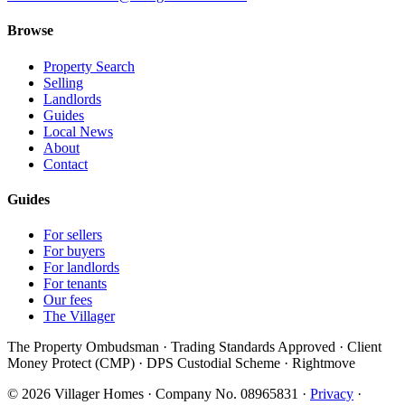
Browse
Property Search
Selling
Landlords
Guides
Local News
About
Contact
Guides
For sellers
For buyers
For landlords
For tenants
Our fees
The Villager
The Property Ombudsman · Trading Standards Approved · Client
Money Protect (CMP) · DPS Custodial Scheme · Rightmove
©
2026
Villager Homes · Company No. 08965831 ·
Privacy
·