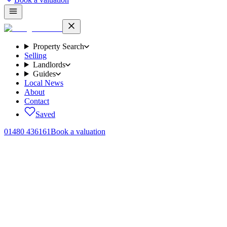
Property Search
Selling
Landlords
Guides
Local News
About
Contact
Saved
01480 436161
Book a valuation
Home
/
Area guides
/
Huntingdon
Huntingdon
.
“
All the amenities of a market town, with the easiest commute in the
patch.
”