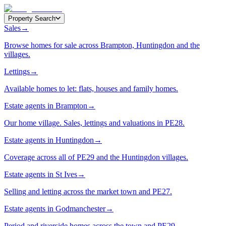
Property Search
Sales
→
Browse homes for sale across Brampton, Huntingdon and the
villages.
Lettings
→
Available homes to let: flats, houses and family homes.
Estate agents in Brampton
→
Our home village. Sales, lettings and valuations in PE28.
Estate agents in Huntingdon
→
Coverage across all of PE29 and the Huntingdon villages.
Estate agents in St Ives
→
Selling and letting across the market town and PE27.
Estate agents in Godmanchester
→
Period and riverside homes across the town and PE29.