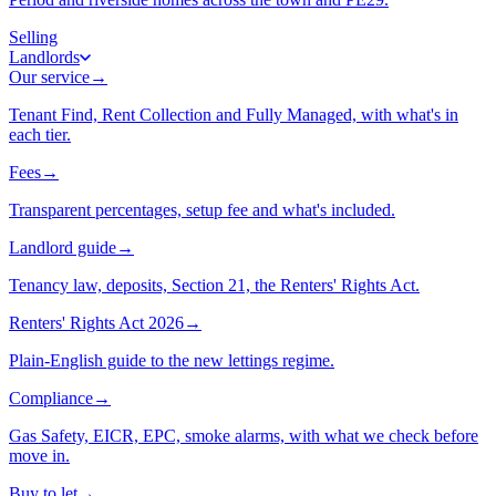
Selling
Landlords
Our service
→
Tenant Find, Rent Collection and Fully Managed, with what's in
each tier.
Fees
→
Transparent percentages, setup fee and what's included.
Landlord guide
→
Tenancy law, deposits, Section 21, the Renters' Rights Act.
Renters' Rights Act 2026
→
Plain-English guide to the new lettings regime.
Compliance
→
Gas Safety, EICR, EPC, smoke alarms, with what we check before
move in.
Buy to let
→