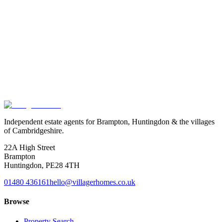
Pretty conservation village with a strong community.
Read guide
→
Thinking
of
moving
to
Huntingdon?
We know which homes are coming to market before they list, and
we know the agents and neighbours behind them. Drop us a line,
we'll keep you in the loop.
Book a valuation
Or speak to us
Independent estate agents for Brampton, Huntingdon & the villages
of Cambridgeshire.
22A High Street
Brampton
Huntingdon
,
PE28 4TH
01480 436161
hello@villagerhomes.co.uk
Browse
Property Search