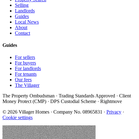
Selling
Landlords
Guides
Local News
About
Contact
Guides
For sellers
For buyers
For landlords
For tenants
Our fees
The Villager
The Property Ombudsman · Trading Standards Approved · Client
Money Protect (CMP) · DPS Custodial Scheme · Rightmove
©
2026
Villager Homes · Company No. 08965831 ·
Privacy
·
Cookie settings