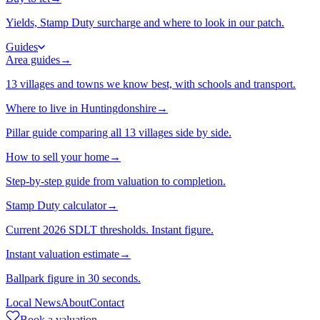
Yields, Stamp Duty surcharge and where to look in our patch.
Guides
Area guides
→
13 villages and towns we know best, with schools and transport.
Where to live in Huntingdonshire
→
Pillar guide comparing all 13 villages side by side.
How to sell your home
→
Step-by-step guide from valuation to completion.
Stamp Duty calculator
→
Current 2026 SDLT thresholds. Instant figure.
Instant valuation estimate
→
Ballpark figure in 30 seconds.
Local News
About
Contact
Book a valuation