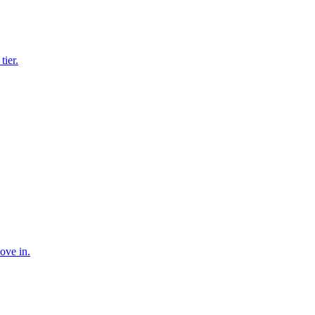
tier.
ove in.