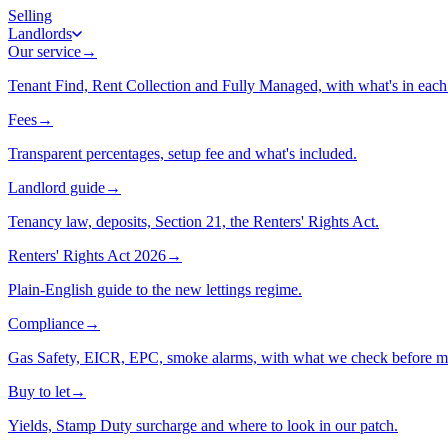
Selling
Landlords
Our service
→
Tenant Find, Rent Collection and Fully Managed, with what's in each 
Fees
→
Transparent percentages, setup fee and what's included.
Landlord guide
→
Tenancy law, deposits, Section 21, the Renters' Rights Act.
Renters' Rights Act 2026
→
Plain-English guide to the new lettings regime.
Compliance
→
Gas Safety, EICR, EPC, smoke alarms, with what we check before m
Buy to let
→
Yields, Stamp Duty surcharge and where to look in our patch.