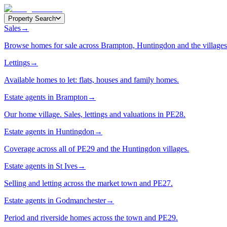
Property Search
Sales
→
Browse homes for sale across Brampton, Huntingdon and the villages
Lettings
→
Available homes to let: flats, houses and family homes.
Estate agents in Brampton
→
Our home village. Sales, lettings and valuations in PE28.
Estate agents in Huntingdon
→
Coverage across all of PE29 and the Huntingdon villages.
Estate agents in St Ives
→
Selling and letting across the market town and PE27.
Estate agents in Godmanchester
→
Period and riverside homes across the town and PE29.