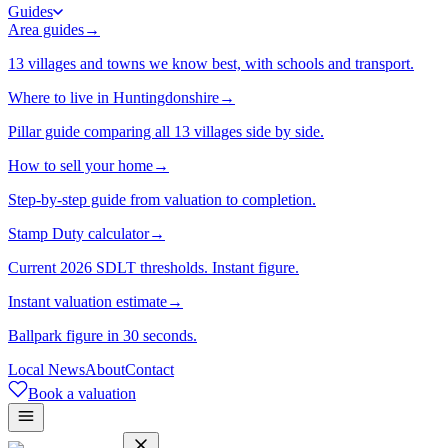
Guides
Area guides
→
13 villages and towns we know best, with schools and transport.
Where to live in Huntingdonshire
→
Pillar guide comparing all 13 villages side by side.
How to sell your home
→
Step-by-step guide from valuation to completion.
Stamp Duty calculator
→
Current 2026 SDLT thresholds. Instant figure.
Instant valuation estimate
→
Ballpark figure in 30 seconds.
Local News
About
Contact
Book a valuation