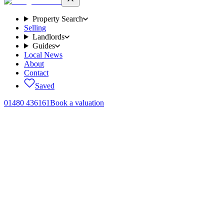
Property Search
Selling
Landlords
Guides
Local News
About
Contact
Saved
01480 436161
Book a valuation
Home
/
Sales
/
Mill Road, Buckden, PE19
← Back to
sales
Mill Road, Buckden, PE19
.
3 bedroom lodge
in PE19 5QS.
Offers Over £300,000