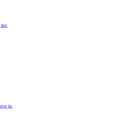
tier.
ove in.