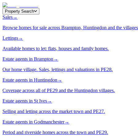
Property Search
Sales
→
Browse homes for sale across Brampton, Huntingdon and the villages
Lettings
→
Available homes to let: flats, houses and family homes.
Estate agents in Brampton
→
Our home village. Sales, lettings and valuations in PE28.
Estate agents in Huntingdon
→
Coverage across all of PE29 and the Huntingdon villages.
Estate agents in St Ives
→
Selling and letting across the market town and PE27.
Estate agents in Godmanchester
→
Period and riverside homes across the town and PE29.