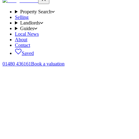
Property Search
Selling
Landlords
Guides
Local News
About
Contact
Saved
01480 436161
Book a valuation
Home
/
Sales
/
Howitt Close, Brampton, PE28
← Back to
sales
Howitt Close, Brampton, PE28
.
4 bedroom detached house
in PE28 4FZ.
Guide Price £550,000