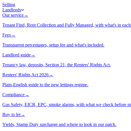
Selling
Landlords
Our service
→
Tenant Find, Rent Collection and Fully Managed, with what's in each 
Fees
→
Transparent percentages, setup fee and what's included.
Landlord guide
→
Tenancy law, deposits, Section 21, the Renters' Rights Act.
Renters' Rights Act 2026
→
Plain-English guide to the new lettings regime.
Compliance
→
Gas Safety, EICR, EPC, smoke alarms, with what we check before m
Buy to let
→
Yields, Stamp Duty surcharge and where to look in our patch.