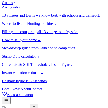
Guides
Area guides
→
13 villages and towns we know best, with schools and transport.
Where to live in Huntingdonshire
→
Pillar guide comparing all 13 villages side by side.
How to sell your home
→
Step-by-step guide from valuation to completion.
Stamp Duty calculator
→
Current 2026 SDLT thresholds. Instant figure.
Instant valuation estimate
→
Ballpark figure in 30 seconds.
Local News
About
Contact
Book a valuation