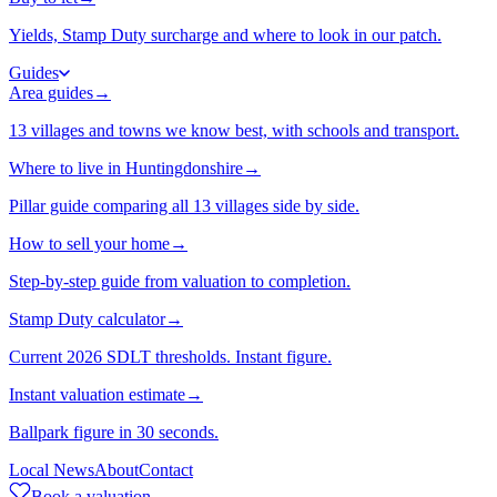
Yields, Stamp Duty surcharge and where to look in our patch.
Guides
Area guides
→
13 villages and towns we know best, with schools and transport.
Where to live in Huntingdonshire
→
Pillar guide comparing all 13 villages side by side.
How to sell your home
→
Step-by-step guide from valuation to completion.
Stamp Duty calculator
→
Current 2026 SDLT thresholds. Instant figure.
Instant valuation estimate
→
Ballpark figure in 30 seconds.
Local News
About
Contact
Book a valuation