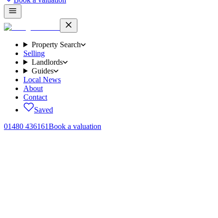
Property Search
Selling
Landlords
Guides
Local News
About
Contact
Saved
01480 436161
Book a valuation
Home
/
Lettings
/
Miller Way, Brampton, PE28
← Back to
lettings
Miller Way, Brampton, PE28
.