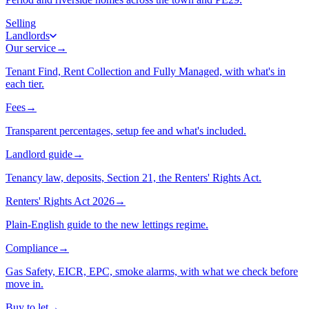
Selling
Landlords
Our service
→
Tenant Find, Rent Collection and Fully Managed, with what's in
each tier.
Fees
→
Transparent percentages, setup fee and what's included.
Landlord guide
→
Tenancy law, deposits, Section 21, the Renters' Rights Act.
Renters' Rights Act 2026
→
Plain-English guide to the new lettings regime.
Compliance
→
Gas Safety, EICR, EPC, smoke alarms, with what we check before
move in.
Buy to let
→