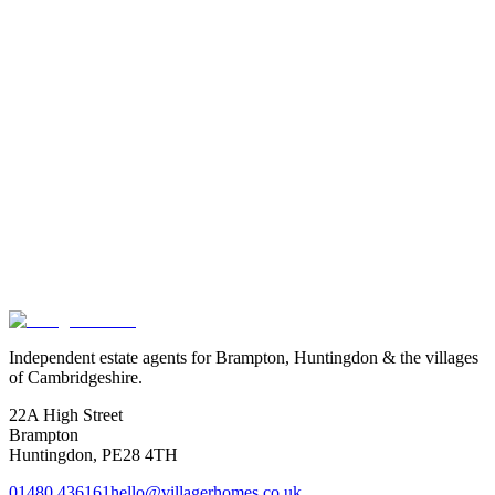
Exact location is approximate.
Independent estate agents for Brampton, Huntingdon & the villages
of Cambridgeshire.
22A High Street
Brampton
Huntingdon
,
PE28 4TH
01480 436161
hello@villagerhomes.co.uk