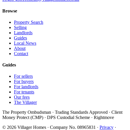
Browse
Property Search
Selling
Landlords
Guides
Local News
About
Contact
Guides
For sellers
For buyers
For landlords
For tenants
Our fees
The Villager
The Property Ombudsman · Trading Standards Approved · Client
Money Protect (CMP) · DPS Custodial Scheme · Rightmove
©
2026
Villager Homes · Company No. 08965831 ·
Privacy
·