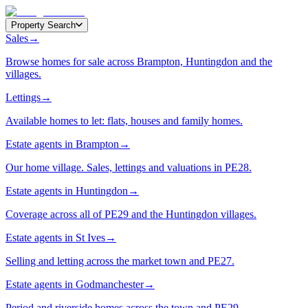
Property Search
Sales
→
Browse homes for sale across Brampton, Huntingdon and the
villages.
Lettings
→
Available homes to let: flats, houses and family homes.
Estate agents in Brampton
→
Our home village. Sales, lettings and valuations in PE28.
Estate agents in Huntingdon
→
Coverage across all of PE29 and the Huntingdon villages.
Estate agents in St Ives
→
Selling and letting across the market town and PE27.
Estate agents in Godmanchester
→
Period and riverside homes across the town and PE29.