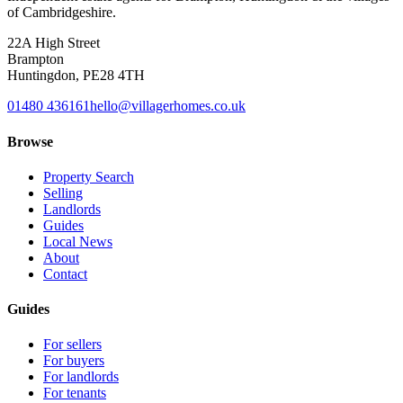
of Cambridgeshire.
22A High Street
Brampton
Huntingdon
,
PE28 4TH
01480 436161
hello@villagerhomes.co.uk
Browse
Property Search
Selling
Landlords
Guides
Local News
About
Contact
Guides
For sellers
For buyers
For landlords
For tenants