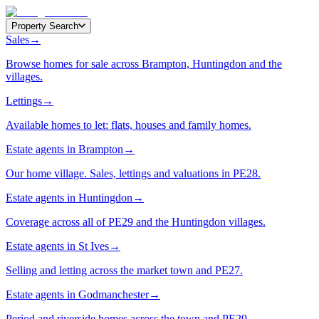
Property Search
Sales
→
Browse homes for sale across Brampton, Huntingdon and the
villages.
Lettings
→
Available homes to let: flats, houses and family homes.
Estate agents in Brampton
→
Our home village. Sales, lettings and valuations in PE28.
Estate agents in Huntingdon
→
Coverage across all of PE29 and the Huntingdon villages.
Estate agents in St Ives
→
Selling and letting across the market town and PE27.
Estate agents in Godmanchester
→
Period and riverside homes across the town and PE29.