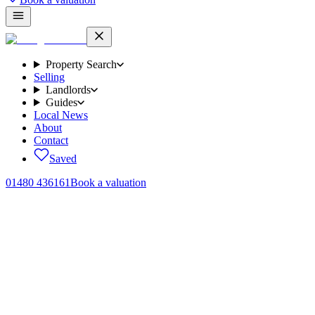
Property Search
Selling
Landlords
Guides
Local News
About
Contact
Saved
01480 436161
Book a valuation
Home
/
Sales
/
Layton Crescent, Brampton, PE28
← Back to
sales
Layton Crescent, Brampton, PE28
.