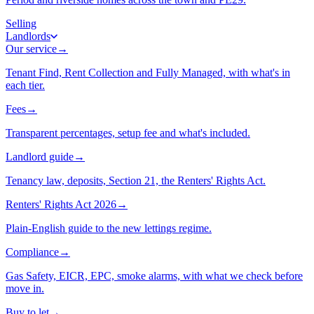
Selling
Landlords
Our service
→
Tenant Find, Rent Collection and Fully Managed, with what's in
each tier.
Fees
→
Transparent percentages, setup fee and what's included.
Landlord guide
→
Tenancy law, deposits, Section 21, the Renters' Rights Act.
Renters' Rights Act 2026
→
Plain-English guide to the new lettings regime.
Compliance
→
Gas Safety, EICR, EPC, smoke alarms, with what we check before
move in.
Buy to let
→