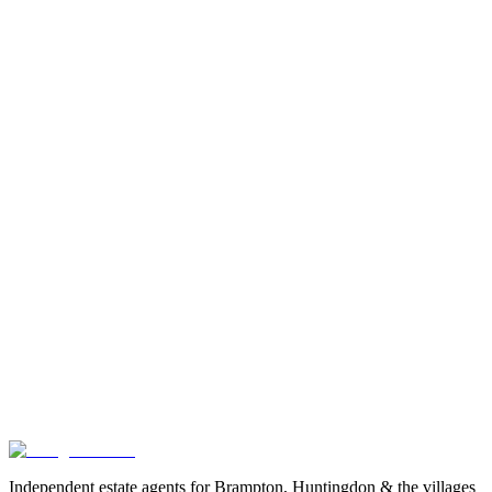
Exact location is approximate.
Independent estate agents for Brampton, Huntingdon & the villages