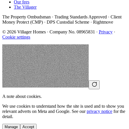
Our fees
The Villager
The Property Ombudsman · Trading Standards Approved · Client
Money Protect (CMP) · DPS Custodial Scheme · Rightmove
©
2026
Villager Homes · Company No. 08965831 ·
Privacy
·
Cookie settings
A note about cookies.
We use cookies to understand how the site is used and to show you
relevant adverts on Meta and Google. See our
privacy notice
for the
detail.
Manage
Accept