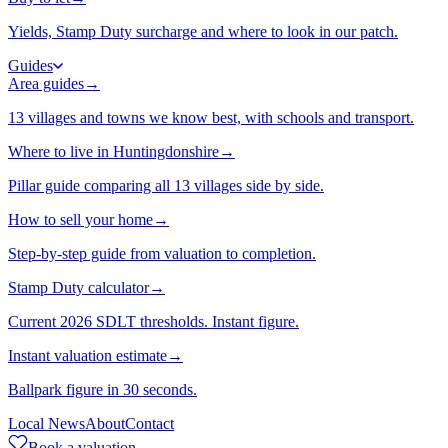
Yields, Stamp Duty surcharge and where to look in our patch.
Guides
Area guides
→
13 villages and towns we know best, with schools and transport.
Where to live in Huntingdonshire
→
Pillar guide comparing all 13 villages side by side.
How to sell your home
→
Step-by-step guide from valuation to completion.
Stamp Duty calculator
→
Current 2026 SDLT thresholds. Instant figure.
Instant valuation estimate
→
Ballpark figure in 30 seconds.
Local News
About
Contact
Book a valuation