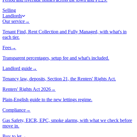
Selling
Landlords
Our service
→
Tenant Find, Rent Collection and Fully Managed, with what's in
each tier.
Fees
→
Transparent percentages, setup fee and what's included.
Landlord guide
→
Tenancy law, deposits, Section 21, the Renters' Rights Act.
Renters' Rights Act 2026
→
Plain-English guide to the new lettings regime.
Compliance
→
Gas Safety, EICR, EPC, smoke alarms, with what we check before
move in.
Buy to let
→