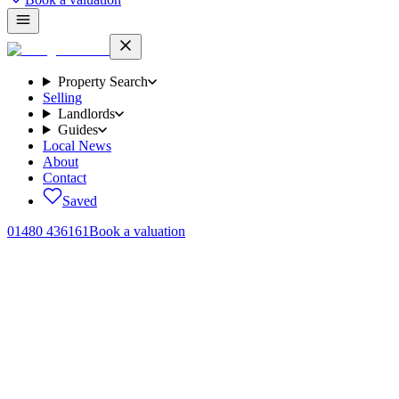
Property Search
Selling
Landlords
Guides
Local News
About
Contact
Saved
01480 436161
Book a valuation
Home
/
Sales
/
Augustus Road, Northstowe, CB24
← Back to
sales
Augustus Road, Northstowe, CB24
.