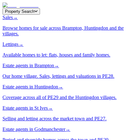
Property Search
Sales
→
Browse homes for sale across Brampton, Huntingdon and the
villages.
Lettings
→
Available homes to let: flats, houses and family homes.
Estate agents in Brampton
→
Our home village. Sales, lettings and valuations in PE28.
Estate agents in Huntingdon
→
Coverage across all of PE29 and the Huntingdon villages.
Estate agents in St Ives
→
Selling and letting across the market town and PE27.
Estate agents in Godmanchester
→
Period and riverside homes across the town and PE29.