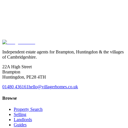
Exact location is approximate.
Independent estate agents for Brampton, Huntingdon & the villages
of Cambridgeshire.
22A High Street
Brampton
Huntingdon
,
PE28 4TH
01480 436161
hello@villagerhomes.co.uk
Browse
Property Search
Selling
Landlords
Guides