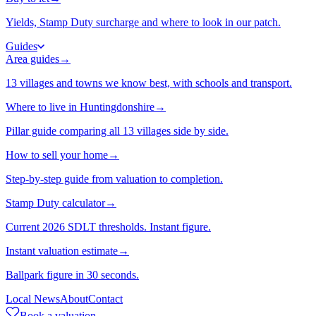
Yields, Stamp Duty surcharge and where to look in our patch.
Guides
Area guides
→
13 villages and towns we know best, with schools and transport.
Where to live in Huntingdonshire
→
Pillar guide comparing all 13 villages side by side.
How to sell your home
→
Step-by-step guide from valuation to completion.
Stamp Duty calculator
→
Current 2026 SDLT thresholds. Instant figure.
Instant valuation estimate
→
Ballpark figure in 30 seconds.
Local News
About
Contact
Book a valuation