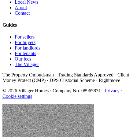
Local News
About
Contact
Guides
For sellers
For buyers
For landlords
For tenants
Our fees
The Villager
The Property Ombudsman · Trading Standards Approved · Client
Money Protect (CMP) · DPS Custodial Scheme · Rightmove
©
2026
Villager Homes · Company No. 08965831 ·
Privacy
·
Cookie settings