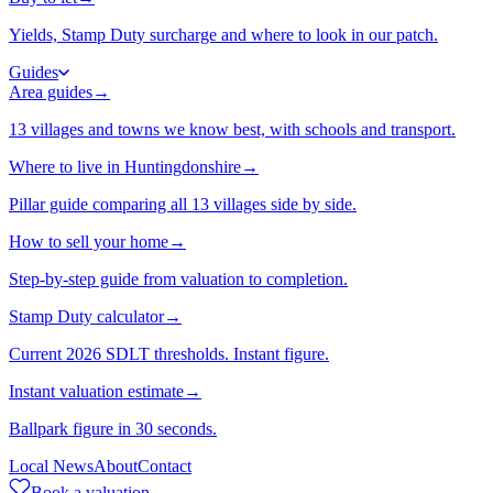
Yields, Stamp Duty surcharge and where to look in our patch.
Guides
Area guides
→
13 villages and towns we know best, with schools and transport.
Where to live in Huntingdonshire
→
Pillar guide comparing all 13 villages side by side.
How to sell your home
→
Step-by-step guide from valuation to completion.
Stamp Duty calculator
→
Current 2026 SDLT thresholds. Instant figure.
Instant valuation estimate
→
Ballpark figure in 30 seconds.
Local News
About
Contact
Book a valuation