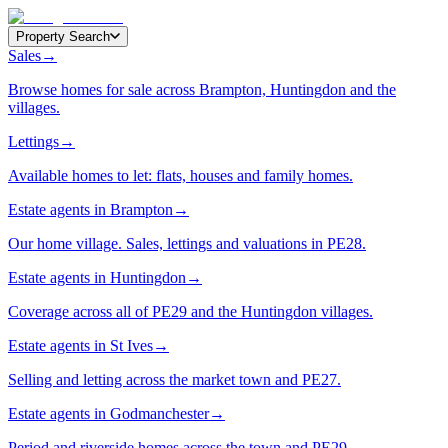
Property Search
Sales
→
Browse homes for sale across Brampton, Huntingdon and the
villages.
Lettings
→
Available homes to let: flats, houses and family homes.
Estate agents in Brampton
→
Our home village. Sales, lettings and valuations in PE28.
Estate agents in Huntingdon
→
Coverage across all of PE29 and the Huntingdon villages.
Estate agents in St Ives
→
Selling and letting across the market town and PE27.
Estate agents in Godmanchester
→
Period and riverside homes across the town and PE29.