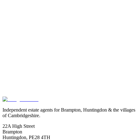
Exact location is approximate.
Independent estate agents for Brampton, Huntingdon & the villages
of Cambridgeshire.
22A High Street
Brampton
Huntingdon
,
PE28 4TH