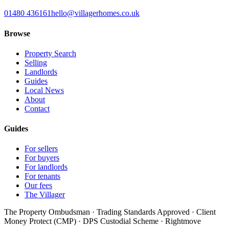
01480 436161
hello@villagerhomes.co.uk
Browse
Property Search
Selling
Landlords
Guides
Local News
About
Contact
Guides
For sellers
For buyers
For landlords
For tenants
Our fees
The Villager
The Property Ombudsman · Trading Standards Approved · Client
Money Protect (CMP) · DPS Custodial Scheme · Rightmove