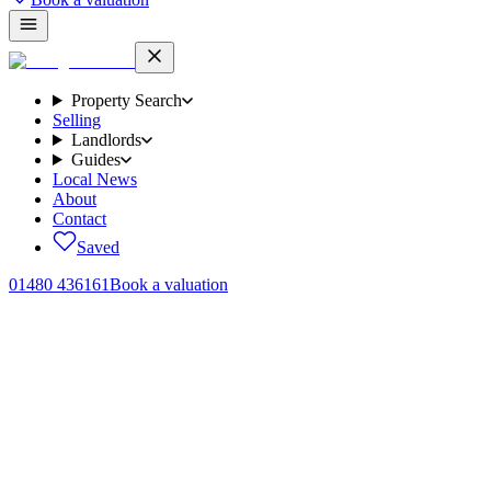
Property Search
Selling
Landlords
Guides
Local News
About
Contact
Saved
01480 436161
Book a valuation
Home
/
Sales
/
Hetley Close, Brampton, PE28
← Back to
sales
Hetley Close, Brampton, PE28
.