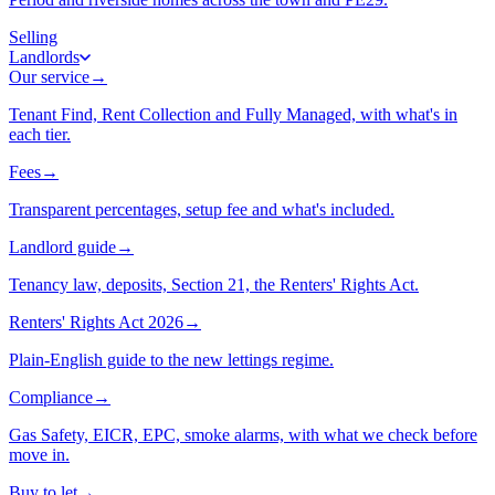
Selling
Landlords
Our service
→
Tenant Find, Rent Collection and Fully Managed, with what's in
each tier.
Fees
→
Transparent percentages, setup fee and what's included.
Landlord guide
→
Tenancy law, deposits, Section 21, the Renters' Rights Act.
Renters' Rights Act 2026
→
Plain-English guide to the new lettings regime.
Compliance
→
Gas Safety, EICR, EPC, smoke alarms, with what we check before
move in.
Buy to let
→