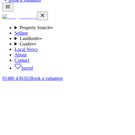
Property Search
Selling
Landlords
Guides
Local News
About
Contact
Saved
01480 436161
Book a valuation
Home
/
Sales
/
Griffin Road, Brampton, PE28
← Back to
sales
Griffin Road, Brampton, PE28
.