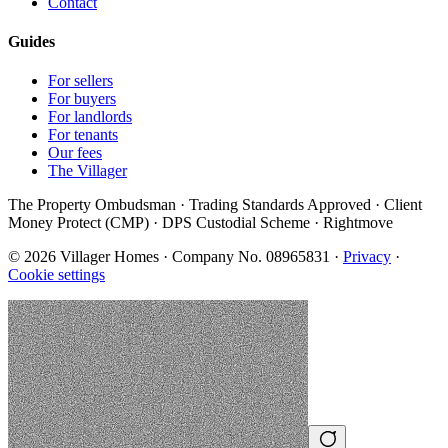
Contact
Guides
For sellers
For buyers
For landlords
For tenants
Our fees
The Villager
The Property Ombudsman · Trading Standards Approved · Client
Money Protect (CMP) · DPS Custodial Scheme · Rightmove
©
2026
Villager Homes · Company No. 08965831 ·
Privacy
·
Cookie settings