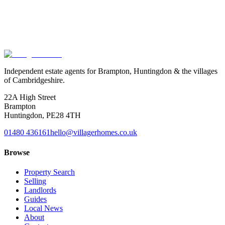
Exact location is approximate.
Independent estate agents for Brampton, Huntingdon & the villages
of Cambridgeshire.
22A High Street
Brampton
Huntingdon
,
PE28 4TH
01480 436161
hello@villagerhomes.co.uk
Browse
Property Search
Selling
Landlords
Guides
Local News
About