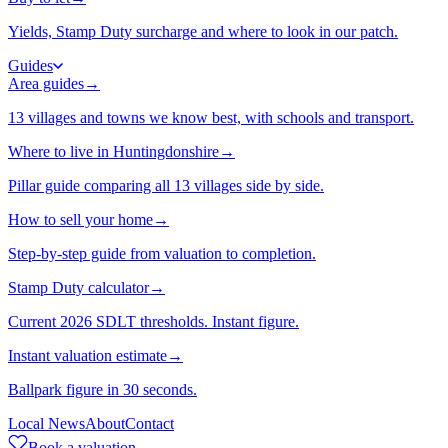
Yields, Stamp Duty surcharge and where to look in our patch.
Guides
Area guides
→
13 villages and towns we know best, with schools and transport.
Where to live in Huntingdonshire
→
Pillar guide comparing all 13 villages side by side.
How to sell your home
→
Step-by-step guide from valuation to completion.
Stamp Duty calculator
→
Current 2026 SDLT thresholds. Instant figure.
Instant valuation estimate
→
Ballpark figure in 30 seconds.
Local News
About
Contact
Book a valuation