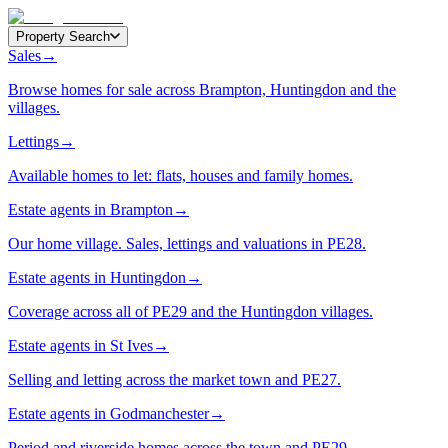
Property Search
Sales
→
Browse homes for sale across Brampton, Huntingdon and the
villages.
Lettings
→
Available homes to let: flats, houses and family homes.
Estate agents in Brampton
→
Our home village. Sales, lettings and valuations in PE28.
Estate agents in Huntingdon
→
Coverage across all of PE29 and the Huntingdon villages.
Estate agents in St Ives
→
Selling and letting across the market town and PE27.
Estate agents in Godmanchester
→
Period and riverside homes across the town and PE29.