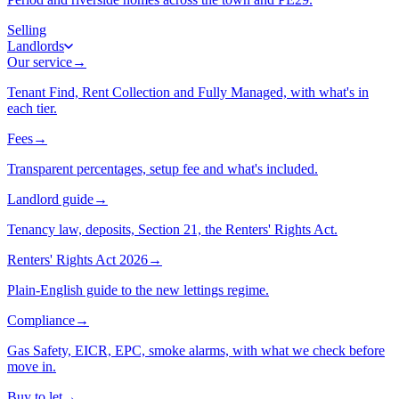
Selling
Landlords
Our service
→
Tenant Find, Rent Collection and Fully Managed, with what's in
each tier.
Fees
→
Transparent percentages, setup fee and what's included.
Landlord guide
→
Tenancy law, deposits, Section 21, the Renters' Rights Act.
Renters' Rights Act 2026
→
Plain-English guide to the new lettings regime.
Compliance
→
Gas Safety, EICR, EPC, smoke alarms, with what we check before
move in.
Buy to let
→