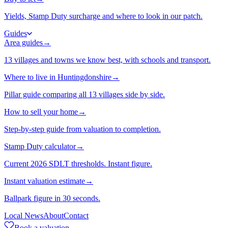
Yields, Stamp Duty surcharge and where to look in our patch.
Guides
Area guides
→
13 villages and towns we know best, with schools and transport.
Where to live in Huntingdonshire
→
Pillar guide comparing all 13 villages side by side.
How to sell your home
→
Step-by-step guide from valuation to completion.
Stamp Duty calculator
→
Current 2026 SDLT thresholds. Instant figure.
Instant valuation estimate
→
Ballpark figure in 30 seconds.
Local News
About
Contact
Book a valuation