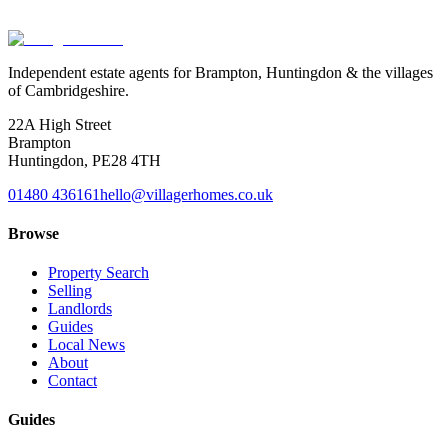
Book a valuation
Or speak to us
Independent estate agents for Brampton, Huntingdon & the villages
of Cambridgeshire.
22A High Street
Brampton
Huntingdon
,
PE28 4TH
01480 436161
hello@villagerhomes.co.uk
Browse
Property Search
Selling
Landlords
Guides
Local News
About
Contact
Guides