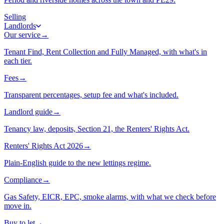
Selling
Landlords
Our service
→
Tenant Find, Rent Collection and Fully Managed, with what's in
each tier.
Fees
→
Transparent percentages, setup fee and what's included.
Landlord guide
→
Tenancy law, deposits, Section 21, the Renters' Rights Act.
Renters' Rights Act 2026
→
Plain-English guide to the new lettings regime.
Compliance
→
Gas Safety, EICR, EPC, smoke alarms, with what we check before
move in.
Buy to let
→