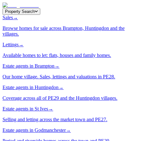
Property Search
Sales
→
Browse homes for sale across Brampton, Huntingdon and the
villages.
Lettings
→
Available homes to let: flats, houses and family homes.
Estate agents in Brampton
→
Our home village. Sales, lettings and valuations in PE28.
Estate agents in Huntingdon
→
Coverage across all of PE29 and the Huntingdon villages.
Estate agents in St Ives
→
Selling and letting across the market town and PE27.
Estate agents in Godmanchester
→
Period and riverside homes across the town and PE29.