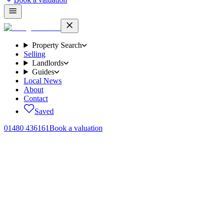
Property Search
Selling
Landlords
Guides
Local News
About
Contact
Saved
01480 436161
Book a valuation
One commission,
no surprises.
What it costs to sell your home with us, written down clearly, agreed
in writing before you instruct, and only payable on a successful
completion. No mark ups on third party invoices, no withdrawal
fees, no surprises at the end of the process.