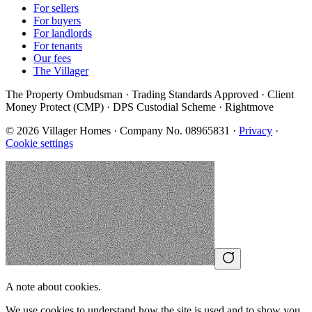
For sellers
For buyers
For landlords
For tenants
Our fees
The Villager
The Property Ombudsman · Trading Standards Approved · Client
Money Protect (CMP) · DPS Custodial Scheme · Rightmove
©
2026
Villager Homes · Company No. 08965831 ·
Privacy
·
Cookie settings
A note about cookies.
We use cookies to understand how the site is used and to show you