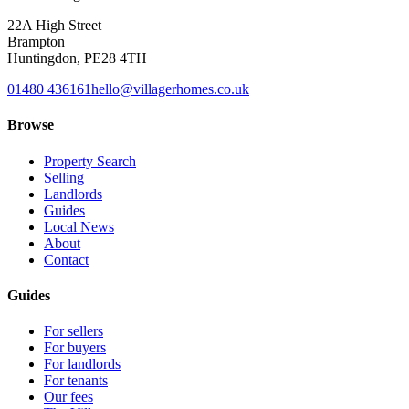
22A High Street
Brampton
Huntingdon
,
PE28 4TH
01480 436161
hello@villagerhomes.co.uk
Browse
Property Search
Selling
Landlords
Guides
Local News
About
Contact
Guides
For sellers
For buyers
For landlords
For tenants
Our fees