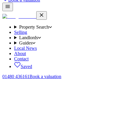
Property Search
Selling
Landlords
Guides
Local News
About
Contact
Saved
01480 436161
Book a valuation
Only what the
law permits.
The Tenant Fees Act 2019 limits what an agent or landlord can ask a
tenant in England to pay. Here's the complete list of payments we
may ever request from you, with the legal cap on each. Anything not
listed below, we can't charge.