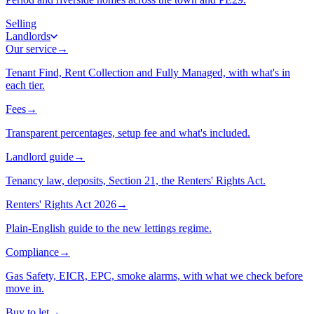
Selling
Landlords
Our service
→
Tenant Find, Rent Collection and Fully Managed, with what's in
each tier.
Fees
→
Transparent percentages, setup fee and what's included.
Landlord guide
→
Tenancy law, deposits, Section 21, the Renters' Rights Act.
Renters' Rights Act 2026
→
Plain-English guide to the new lettings regime.
Compliance
→
Gas Safety, EICR, EPC, smoke alarms, with what we check before
move in.
Buy to let
→