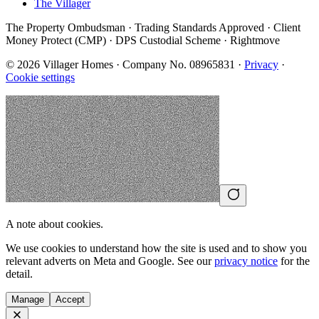
The Villager
The Property Ombudsman · Trading Standards Approved · Client
Money Protect (CMP) · DPS Custodial Scheme · Rightmove
©
2026
Villager Homes · Company No. 08965831 ·
Privacy
·
Cookie settings
A note about cookies.
We use cookies to understand how the site is used and to show you
relevant adverts on Meta and Google. See our
privacy notice
for the
detail.
Manage
Accept