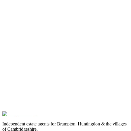
Is rent reviewed every year?
Do I pay for the gas safety check or EPC?
What if you ask me to pay something not on
this list?
renting with us A to Z
reporting a repair
available properties
Got
a
question
we
haven't
answered?
Drop us an email or call the office. We'd much rather answer a
question now than have it become a doubt later.
Book a valuation
Or speak to us
Independent estate agents for Brampton, Huntingdon & the villages
of Cambridgeshire.