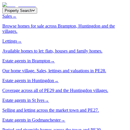
Property Search
Sales
→
Browse homes for sale across Brampton, Huntingdon and the
villages.
Lettings
→
Available homes to let: flats, houses and family homes.
Estate agents in Brampton
→
Our home village. Sales, lettings and valuations in PE28.
Estate agents in Huntingdon
→
Coverage across all of PE29 and the Huntingdon villages.
Estate agents in St Ives
→
Selling and letting across the market town and PE27.
Estate agents in Godmanchester
→
Period and riverside homes across the town and PE29.