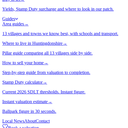
Yields, Stamp Duty surcharge and where to look in our patch.
Guides
Area guides
→
13 villages and towns we know best, with schools and transport.
Where to live in Huntingdonshire
→
Pillar guide comparing all 13 villages side by side.
How to sell your home
→
Step-by-step guide from valuation to completion.
Stamp Duty calculator
→
Current 2026 SDLT thresholds. Instant figure.
Instant valuation estimate
→
Ballpark figure in 30 seconds.
Local News
About
Contact
Book a valuation